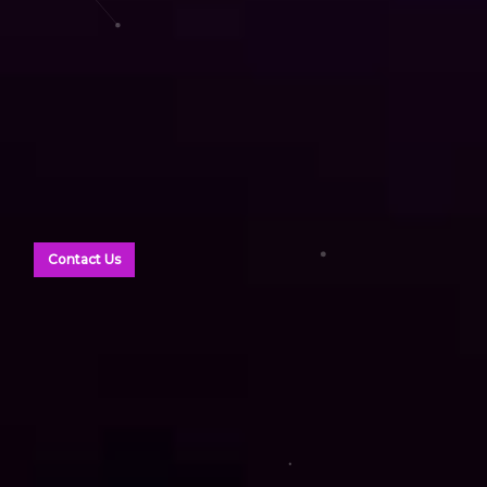
Contact Us