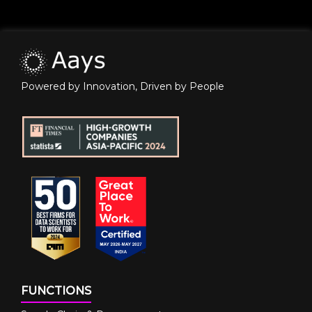
Powered by Innovation, Driven by People
FUNCTIONS