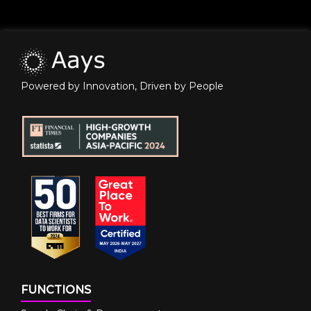
Powered by Innovation, Driven by People
FUNCTIONS