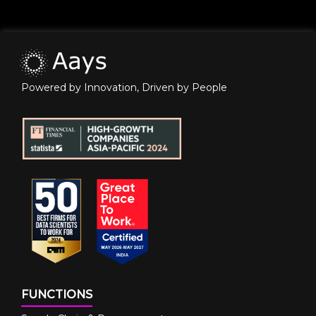
Powered by Innovation, Driven by People
FUNCTIONS